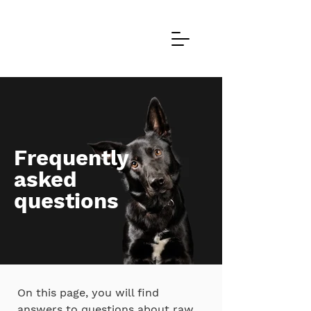
Frequently
asked
questions
On this page, you will find
answers to questions about raw