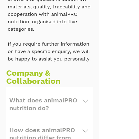
materials, quality, traceability and
cooperation with animalPRO
nutrition, organised into five
categories.
If you require further information
or have a specific enquiry, we will
be happy to assist you personally.
Company &
Collaboration
What does animalPRO
nutrition do?
animalPRO nutrition is a
specialized supplier of
How does animalPRO
high-quality, traceable raw
nutrition differ from